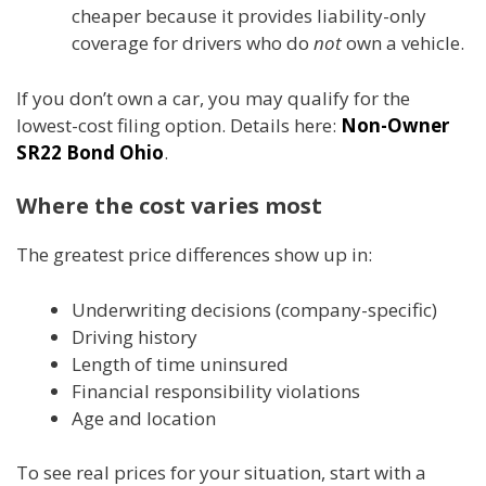
cheaper because it provides liability-only
coverage for drivers who do
not
own a vehicle.
If you don’t own a car, you may qualify for the
lowest-cost filing option. Details here:
Non-Owner
SR22 Bond Ohio
.
Where the cost varies most
The greatest price differences show up in:
Underwriting decisions (company-specific)
Driving history
Length of time uninsured
Financial responsibility violations
Age and location
To see real prices for your situation, start with a