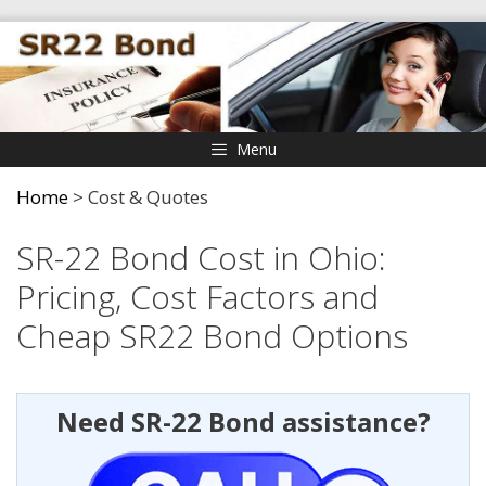
Skip
to
content
Menu
Home
>
Cost & Quotes
SR-22 Bond Cost in Ohio:
Pricing, Cost Factors and
Cheap SR22 Bond Options
Need SR-22 Bond assistance?