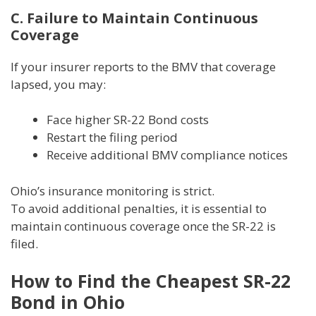
C. Failure to Maintain Continuous
Coverage
If your insurer reports to the BMV that coverage
lapsed, you may:
Face higher SR-22 Bond costs
Restart the filing period
Receive additional BMV compliance notices
Ohio’s insurance monitoring is strict.
To avoid additional penalties, it is essential to
maintain continuous coverage once the SR-22 is
filed.
How to Find the Cheapest SR-22
Bond in Ohio