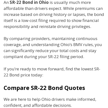
An
SR-22 Bond in Ohio
is usually much more
affordable than drivers expect. While premiums can
increase based on driving history or lapses, the bond
itself is a low-cost filing required to show financial
responsibility and reinstate driving privileges.
By comparing providers, maintaining continuous
coverage, and understanding Ohio’s BMV rules, you
can significantly reduce your total costs and stay
compliant during your SR-22 filing period.
If you’re ready to move forward, find the lowest SR-
22 Bond price today:
Compare SR-22 Bond Quotes
We are here to help Ohio drivers make informed,
confident, and affordable decisions.