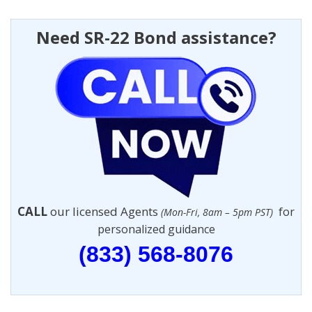
Need SR-22 Bond assistance?
CALL
our licensed Agents
for
(Mon-Fri, 8am – 5pm PST)
personalized guidance
(833) 568-8076