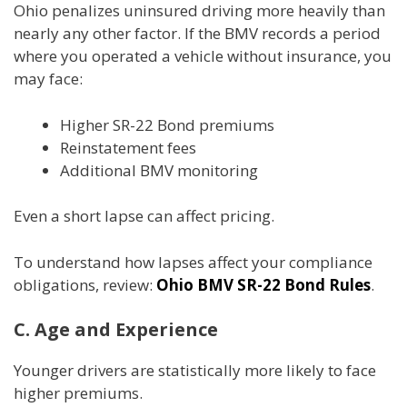
Ohio penalizes uninsured driving more heavily than
nearly any other factor. If the BMV records a period
where you operated a vehicle without insurance, you
may face:
Higher SR-22 Bond premiums
Reinstatement fees
Additional BMV monitoring
Even a short lapse can affect pricing.
To understand how lapses affect your compliance
obligations, review:
Ohio BMV SR-22 Bond Rules
.
C. Age and Experience
Younger drivers are statistically more likely to face
higher premiums.