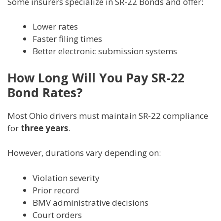
Some insurers specialize in SR-22 Bonds and offer:
Lower rates
Faster filing times
Better electronic submission systems
How Long Will You Pay SR-22
Bond Rates?
Most Ohio drivers must maintain SR-22 compliance
for
three years
.
However, durations vary depending on:
Violation severity
Prior record
BMV administrative decisions
Court orders