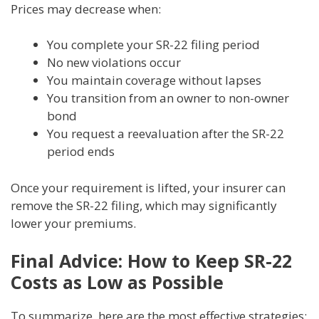
Prices may decrease when:
You complete your SR-22 filing period
No new violations occur
You maintain coverage without lapses
You transition from an owner to non-owner
bond
You request a reevaluation after the SR-22
period ends
Once your requirement is lifted, your insurer can
remove the SR-22 filing, which may significantly
lower your premiums.
Final Advice: How to Keep SR-22
Costs as Low as Possible
To summarize, here are the most effective strategies: