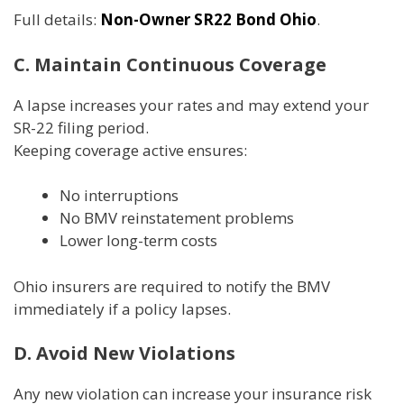
Full details:
Non-Owner SR22 Bond Ohio
.
C. Maintain Continuous Coverage
A lapse increases your rates and may extend your
SR-22 filing period.
Keeping coverage active ensures:
No interruptions
No BMV reinstatement problems
Lower long-term costs
Ohio insurers are required to notify the BMV
immediately if a policy lapses.
D. Avoid New Violations
Any new violation can increase your insurance risk