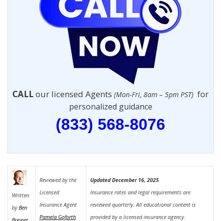
CALL
our licensed Agents
for
(Mon-Fri, 8am – 5pm PST)
personalized guidance
(833) 568-8076
Reviewed by the
Updated December 16, 2025
Licensed
Insurance rates and legal requirements are
Written
Insurance Agent
reviewed quarterly. All educational content is
by
Ben
Pamela Goforth
provided by a licensed insurance agency.
Breiner