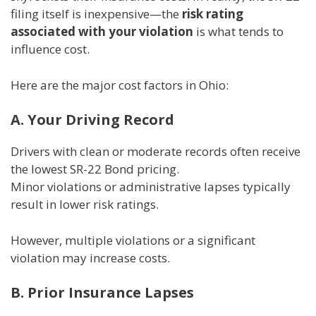
filing itself is inexpensive—the
risk rating
associated with your violation
is what tends to
influence cost.
Here are the major cost factors in Ohio:
A. Your Driving Record
Drivers with clean or moderate records often receive
the lowest SR-22 Bond pricing.
Minor violations or administrative lapses typically
result in lower risk ratings.
However, multiple violations or a significant
violation may increase costs.
B. Prior Insurance Lapses