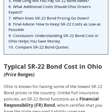
5.
How Long Will You Pay SR-22 Bond Rates?
6.
What Additional Costs Should Ohio Drivers
Expect?
7.
When Does SR-22 Bond Pricing Go Down?
8.
Final Advice: How to Keep SR-22 Costs as Low as
Possible
9.
Conclusion: Understanding SR-22 Bond Cost in
Ohio Helps You Save Money
10.
Compare SR-22 Bond Quotes
Typical SR-22 Bond Cost in Ohio
(Price Ranges)
Ohio is known for having some of the lowest SR-22
Bond prices in the country. Unlike full insurance
policies, an SR-22 Bond functions as a
Financial
Responsibility (FR) Bond
, which certifies that you
have the state-required liability coverage.