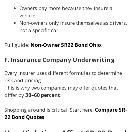
Owners pay more because they insure a
vehicle.
Non-owners only insure themselves as drivers,
not a specific car.
Full guide:
Non-Owner SR22 Bond Ohio
.
F. Insurance Company Underwriting
Every insurer uses different formulas to determine
risk and pricing.
This is why two companies may offer quotes that
differ by
30–60 percent
.
Shopping around is critical. Start here:
Compare SR-
22 Bond Quotes