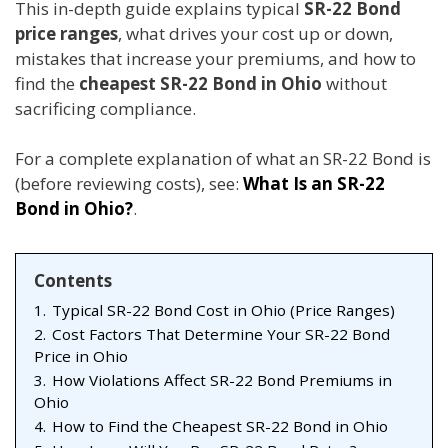
This in-depth guide explains typical
SR-22 Bond
price ranges
, what drives your cost up or down,
mistakes that increase your premiums, and how to
find the
cheapest SR-22 Bond in Ohio
without
sacrificing compliance.
For a complete explanation of what an SR-22 Bond is
(before reviewing costs), see:
What Is an SR-22
Bond in Ohio?
.
Contents
1.
Typical SR-22 Bond Cost in Ohio (Price Ranges)
2.
Cost Factors That Determine Your SR-22 Bond
Price in Ohio
3.
How Violations Affect SR-22 Bond Premiums in
Ohio
4.
How to Find the Cheapest SR-22 Bond in Ohio