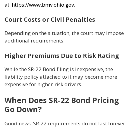
at:
https://www.bmv.ohio.gov
.
Court Costs or Civil Penalties
Depending on the situation, the court may impose
additional requirements.
Higher Premiums Due to Risk Rating
While the SR-22 Bond filing is inexpensive, the
liability policy attached to it may become more
expensive for higher-risk drivers.
When Does SR-22 Bond Pricing
Go Down?
Good news: SR-22 requirements do not last forever.