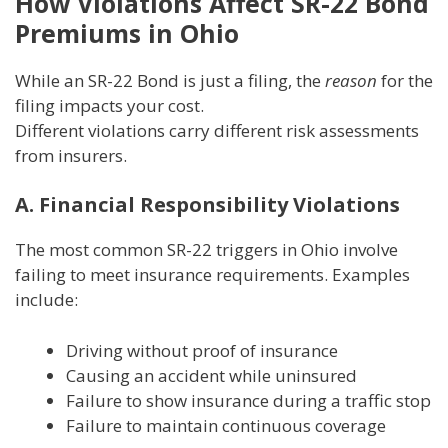
How Violations Affect SR-22 Bond
Premiums in Ohio
While an SR-22 Bond is just a filing, the
reason
for the
filing impacts your cost.
Different violations carry different risk assessments
from insurers.
A. Financial Responsibility Violations
The most common SR-22 triggers in Ohio involve
failing to meet insurance requirements. Examples
include:
Driving without proof of insurance
Causing an accident while uninsured
Failure to show insurance during a traffic stop
Failure to maintain continuous coverage