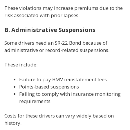
These violations may increase premiums due to the
risk associated with prior lapses.
B. Administrative Suspensions
Some drivers need an SR-22 Bond because of
administrative or record-related suspensions.
These include:
Failure to pay BMV reinstatement fees
Points-based suspensions
Failing to comply with insurance monitoring
requirements
Costs for these drivers can vary widely based on
history.