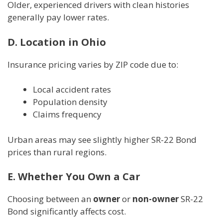
Older, experienced drivers with clean histories
generally pay lower rates.
D. Location in Ohio
Insurance pricing varies by ZIP code due to:
Local accident rates
Population density
Claims frequency
Urban areas may see slightly higher SR-22 Bond
prices than rural regions.
E. Whether You Own a Car
Choosing between an
owner
or
non-owner
SR-22
Bond significantly affects cost.