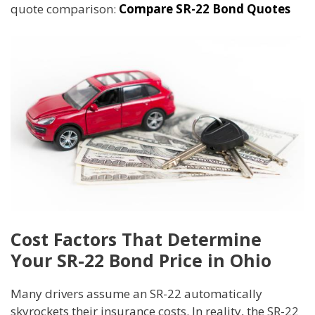
quote comparison:
Compare SR-22 Bond Quotes
Cost Factors That Determine
Your SR-22 Bond Price in Ohio
Many drivers assume an SR-22 automatically
skyrockets their insurance costs. In reality, the SR-22