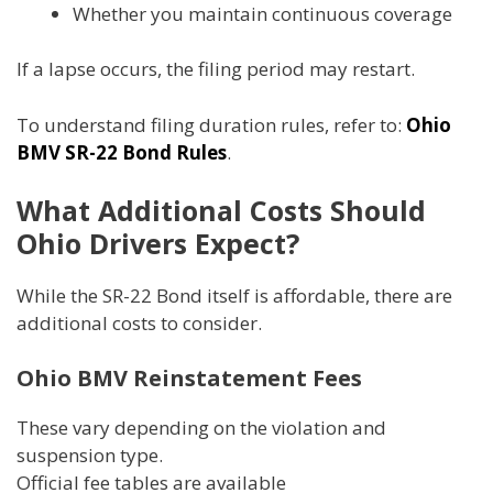
Whether you maintain continuous coverage
If a lapse occurs, the filing period may restart.
To understand filing duration rules, refer to:
Ohio
BMV SR-22 Bond Rules
.
What Additional Costs Should
Ohio Drivers Expect?
While the SR-22 Bond itself is affordable, there are
additional costs to consider.
Ohio BMV Reinstatement Fees
These vary depending on the violation and
suspension type.
Official fee tables are available