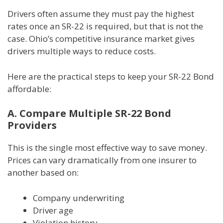
Drivers often assume they must pay the highest
rates once an SR-22 is required, but that is not the
case. Ohio’s competitive insurance market gives
drivers multiple ways to reduce costs.
Here are the practical steps to keep your SR-22 Bond
affordable:
A. Compare Multiple SR-22 Bond
Providers
This is the single most effective way to save money.
Prices can vary dramatically from one insurer to
another based on:
Company underwriting
Driver age
Violation history