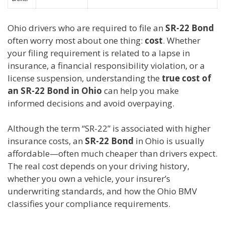
Ohio drivers who are required to file an
SR-22 Bond
often worry most about one thing:
cost
. Whether
your filing requirement is related to a lapse in
insurance, a financial responsibility violation, or a
license suspension, understanding the
true cost of
an SR-22 Bond in Ohio
can help you make
informed decisions and avoid overpaying.
Although the term “SR-22” is associated with higher
insurance costs, an
SR-22 Bond
in Ohio is usually
affordable—often much cheaper than drivers expect.
The real cost depends on your driving history,
whether you own a vehicle, your insurer’s
underwriting standards, and how the Ohio BMV
classifies your compliance requirements.