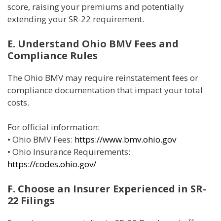
score, raising your premiums and potentially
extending your SR-22 requirement.
E. Understand Ohio BMV Fees and
Compliance Rules
The Ohio BMV may require reinstatement fees or
compliance documentation that impact your total
costs.
For official information:
• Ohio BMV Fees:
https://www.bmv.ohio.gov
• Ohio Insurance Requirements:
https://codes.ohio.gov/
F. Choose an Insurer Experienced in SR-
22 Filings