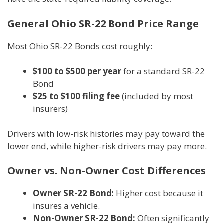
General Ohio SR-22 Bond Price Range
Most Ohio SR-22 Bonds cost roughly:
$100 to $500 per year
for a standard SR-22
Bond
$25 to $100 filing fee
(included by most
insurers)
Drivers with low-risk histories may pay toward the
lower end, while higher-risk drivers may pay more.
Owner vs. Non-Owner Cost Differences
Owner SR-22 Bond:
Higher cost because it
insures a vehicle.
Non-Owner SR-22 Bond:
Often significantly