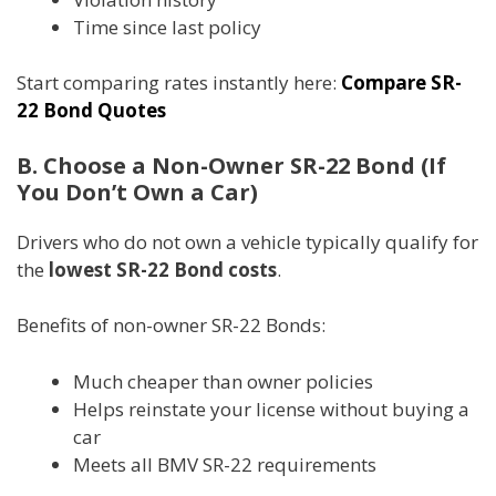
Time since last policy
Start comparing rates instantly here:
Compare SR-
22 Bond Quotes
B. Choose a Non-Owner SR-22 Bond (If
You Don’t Own a Car)
Drivers who do not own a vehicle typically qualify for
the
lowest SR-22 Bond costs
.
Benefits of non-owner SR-22 Bonds:
Much cheaper than owner policies
Helps reinstate your license without buying a
car
Meets all BMV SR-22 requirements