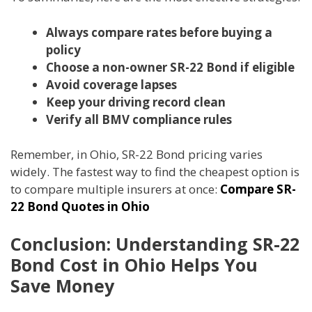
Always compare rates before buying a
policy
Choose a non-owner SR-22 Bond if eligible
Avoid coverage lapses
Keep your driving record clean
Verify all BMV compliance rules
Remember, in Ohio, SR-22 Bond pricing varies
widely. The fastest way to find the cheapest option is
to compare multiple insurers at once:
Compare SR-
22 Bond Quotes in Ohio
Conclusion: Understanding SR-22
Bond Cost in Ohio Helps You
Save Money