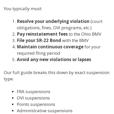
You typically must:
Resolve your underlying violation
(court
obligations, fines, OVI programs, etc.)
Pay reinstatement fees
to the Ohio BMV
File your SR-22 Bond
with the BMV
Maintain continuous coverage
for your
required filing period
Avoid any new violations or lapses
Our full guide breaks this down by exact suspension
type:
FRA suspensions
OVI suspensions
Points suspensions
Administrative suspensions