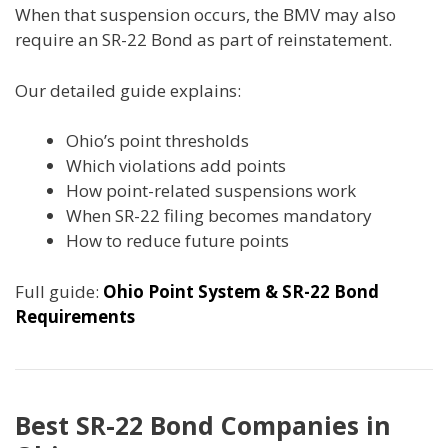
When that suspension occurs, the BMV may also
require an SR-22 Bond as part of reinstatement.
Our detailed guide explains:
Ohio’s point thresholds
Which violations add points
How point-related suspensions work
When SR-22 filing becomes mandatory
How to reduce future points
Full guide:
Ohio Point System & SR-22 Bond
Requirements
Best SR-22 Bond Companies in