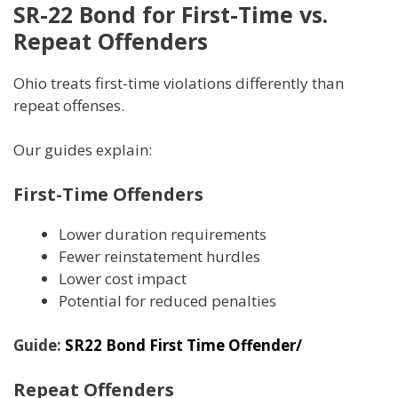
SR-22 Bond for First-Time vs.
Repeat Offenders
Ohio treats first-time violations differently than
repeat offenses.
Our guides explain:
First-Time Offenders
Lower duration requirements
Fewer reinstatement hurdles
Lower cost impact
Potential for reduced penalties
Guide:
SR22 Bond First Time Offender/
Repeat Offenders