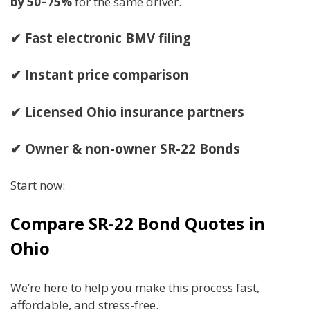
by 50–75%
for the same driver.
✔ Fast electronic BMV filing
✔ Instant price comparison
✔ Licensed Ohio insurance partners
✔ Owner & non-owner SR-22 Bonds
Start now:
Compare SR-22 Bond Quotes in
Ohio
We’re here to help you make this process fast,
affordable, and stress-free.