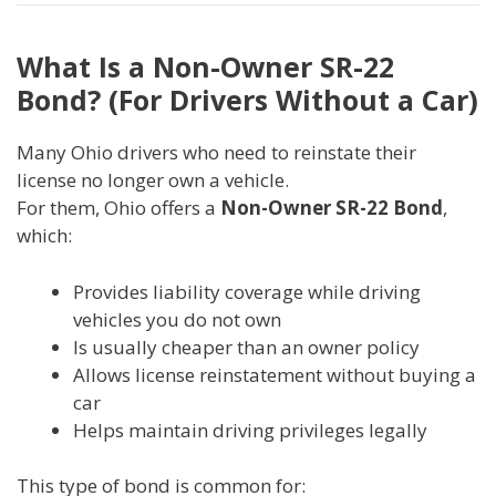
What Is a Non-Owner SR-22
Bond? (For Drivers Without a Car)
Many Ohio drivers who need to reinstate their
license no longer own a vehicle.
For them, Ohio offers a
Non-Owner SR-22 Bond
,
which:
Provides liability coverage while driving
vehicles you do not own
Is usually cheaper than an owner policy
Allows license reinstatement without buying a
car
Helps maintain driving privileges legally
This type of bond is common for: