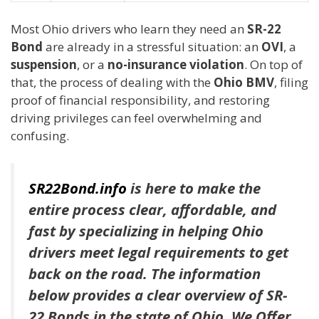
Most Ohio drivers who learn they need an
SR-22
Bond
are already in a stressful situation: an
OVI
, a
suspension
, or a
no-insurance violation
. On top of
that, the process of dealing with the
Ohio BMV
, filing
proof of financial responsibility, and restoring
driving privileges can feel overwhelming and
confusing.
SR22Bond.info
is here to make the
entire process clear, affordable, and
fast by specializing in helping Ohio
drivers meet legal requirements to get
back on the road. The information
below provides a clear overview of SR-
22 Bonds in the state of Ohio. We Offer