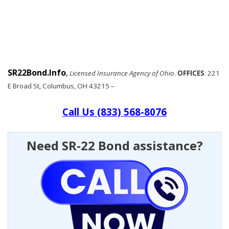
SR22Bond.Info
,
Licensed Insurance Agency of Ohio
.
OFFICES
: 221
E Broad St, Columbus, OH 43215 –
Call Us (833) 568-8076
Need SR-22 Bond assistance?