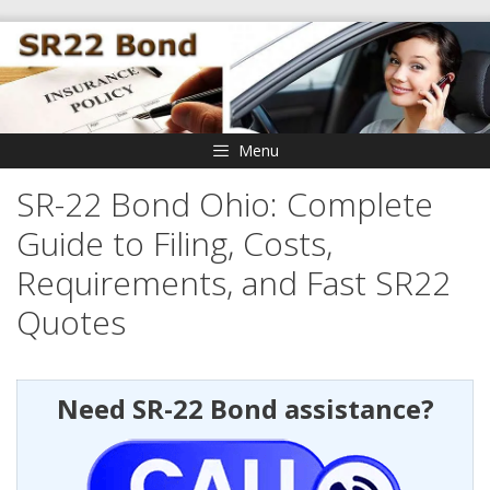
Skip
to
content
Menu
SR-22 Bond Ohio: Complete
Guide to Filing, Costs,
Requirements, and Fast SR22
Quotes
Need SR-22 Bond assistance?