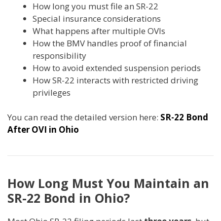
How long you must file an SR-22
Special insurance considerations
What happens after multiple OVIs
How the BMV handles proof of financial
responsibility
How to avoid extended suspension periods
How SR-22 interacts with restricted driving
privileges
You can read the detailed version here:
SR-22 Bond
After OVI in Ohio
How Long Must You Maintain an
SR-22 Bond in Ohio?