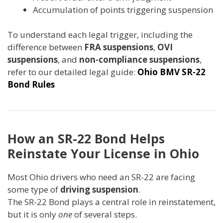
Accumulation of points triggering suspension
To understand each legal trigger, including the
difference between
FRA suspensions
,
OVI
suspensions
, and
non-compliance suspensions
,
refer to our detailed legal guide:
Ohio BMV SR-22
Bond Rules
How an SR-22 Bond Helps
Reinstate Your License in Ohio
Most Ohio drivers who need an SR-22 are facing
some type of
driving suspension
.
The SR-22 Bond plays a central role in reinstatement,
but it is only
one
of several steps.