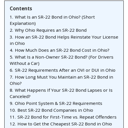
Contents
1.
What Is an SR-22 Bond in Ohio? (Short
Explanation)
2.
Why Ohio Requires an SR-22 Bond
3.
How an SR-22 Bond Helps Reinstate Your License
in Ohio
4.
How Much Does an SR-22 Bond Cost in Ohio?
5.
What Is a Non-Owner SR-22 Bond? (For Drivers
Without a Car)
6.
SR-22 Requirements After an OVI or DUI in Ohio
7.
How Long Must You Maintain an SR-22 Bond in
Ohio?
8.
What Happens If Your SR-22 Bond Lapses or Is
Canceled?
9.
Ohio Point System & SR-22 Requirements
10.
Best SR-22 Bond Companies in Ohio
11.
SR-22 Bond for First-Time vs. Repeat Offenders
12.
How to Get the Cheapest SR-22 Bond in Ohio