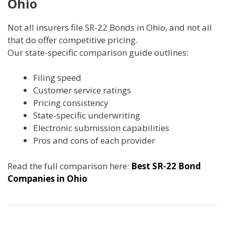
Ohio
Not all insurers file SR-22 Bonds in Ohio, and not all
that do offer competitive pricing.
Our state-specific comparison guide outlines:
Filing speed
Customer service ratings
Pricing consistency
State-specific underwriting
Electronic submission capabilities
Pros and cons of each provider
Read the full comparison here:
Best SR-22 Bond
Companies in Ohio