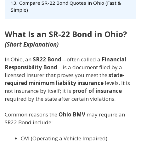
13.
Compare SR-22 Bond Quotes in Ohio (Fast &
Simple)
What Is an SR-22 Bond in Ohio?
(Short Explanation)
In Ohio, an
SR22 Bond
—often called a
Financial
Responsibility Bond
—is a document filed by a
licensed insurer that proves you meet the
state-
required minimum liability insurance
levels. It is
not insurance by itself; it is
proof of insurance
required by the state after certain violations.
Common reasons the
Ohio BMV
may require an
SR22 Bond include:
OVI (Operating a Vehicle Impaired)