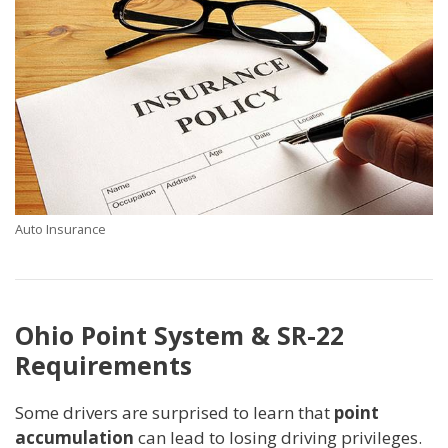
Auto Insurance
Ohio Point System & SR-22
Requirements
Some drivers are surprised to learn that
point
accumulation
can lead to losing driving privileges.