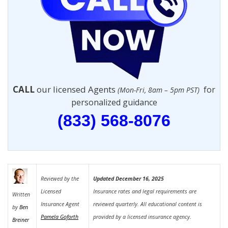
CALL
our licensed Agents
for
(Mon-Fri, 8am – 5pm PST)
personalized guidance
(833) 568-8076
Reviewed by the
Updated December 16, 2025
Licensed
Insurance rates and legal requirements are
Written
Insurance Agent
reviewed quarterly. All educational content is
by
Ben
Pamela Goforth
provided by a licensed insurance agency.
Breiner