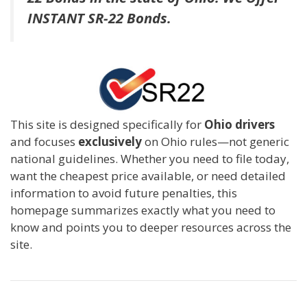
INSTANT SR-22 Bonds.
This site is designed specifically for
Ohio drivers
and focuses
exclusively
on Ohio rules—not generic
national guidelines. Whether you need to file today,
want the cheapest price available, or need detailed
information to avoid future penalties, this
homepage summarizes exactly what you need to
know and points you to deeper resources across the
site.