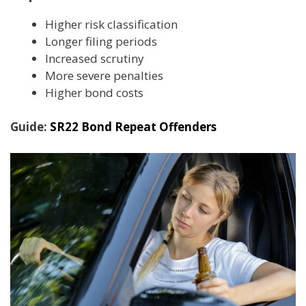
Higher risk classification
Longer filing periods
Increased scrutiny
More severe penalties
Higher bond costs
Guide:
SR22 Bond Repeat Offenders