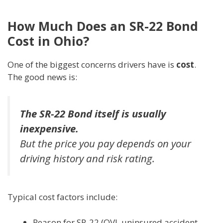
How Much Does an SR-22 Bond
Cost in Ohio?
One of the biggest concerns drivers have is
cost
.
The good news is:
The SR-22 Bond itself is usually
inexpensive.
But the
price you pay
depends on your
driving history and risk rating.
Typical cost factors include:
Reason for SR-22 (OVI, uninsured accident,