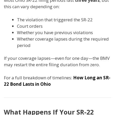
Most Ohio SR-22 filing periods last
three years
, but
this can vary depending on:
The violation that triggered the SR-22
Court orders
Whether you have previous violations
Whether coverage lapses during the required
period
If your coverage lapses—even for one day—the BMV
may restart the entire filing duration from zero.
For a full breakdown of timelines:
How Long an SR-
22 Bond Lasts in Ohio
What Happens If Your SR-22