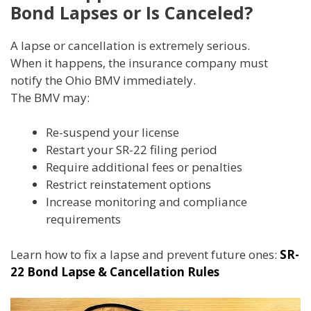
Bond Lapses or Is Canceled?
A lapse or cancellation is extremely serious.
When it happens, the insurance company must
notify the Ohio BMV immediately.
The BMV may:
Re-suspend your license
Restart your SR-22 filing period
Require additional fees or penalties
Restrict reinstatement options
Increase monitoring and compliance
requirements
Learn how to fix a lapse and prevent future ones:
SR-
22 Bond Lapse & Cancellation Rules