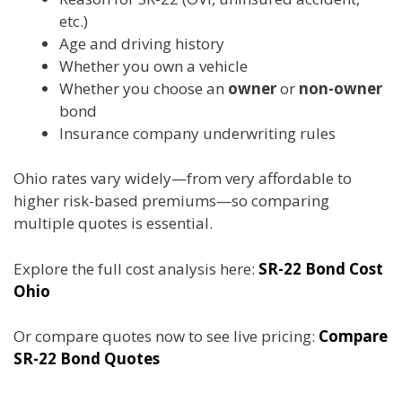
etc.)
Age and driving history
Whether you own a vehicle
Whether you choose an
owner
or
non-owner
bond
Insurance company underwriting rules
Ohio rates vary widely—from very affordable to
higher risk-based premiums—so comparing
multiple quotes is essential.
Explore the full cost analysis here:
SR-22 Bond Cost
Ohio
Or compare quotes now to see live pricing:
Compare
SR-22 Bond Quotes