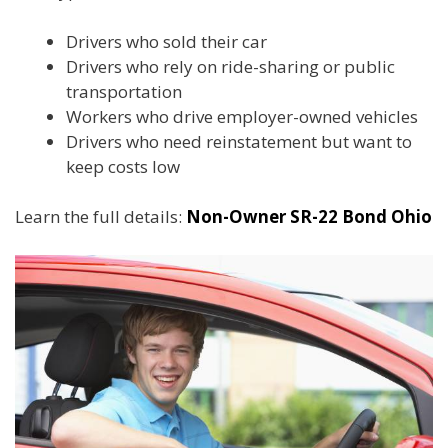
Drivers who sold their car
Drivers who rely on ride-sharing or public
transportation
Workers who drive employer-owned vehicles
Drivers who need reinstatement but want to
keep costs low
Learn the full details:
Non-Owner SR-22 Bond Ohio