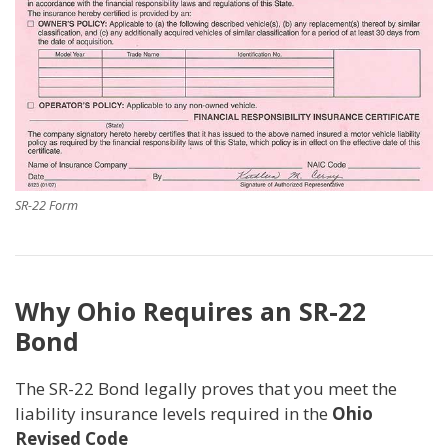
SR-22 Form
Why Ohio Requires an SR-22
Bond
The SR-22 Bond legally proves that you meet the
liability insurance levels required in the
Ohio
Revised Code