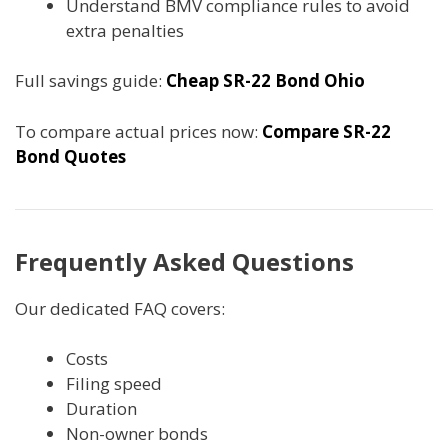
Understand BMV compliance rules to avoid
extra penalties
Full savings guide:
Cheap SR-22 Bond Ohio
To compare actual prices now:
Compare SR-22
Bond Quotes
Frequently Asked Questions
Our dedicated FAQ covers:
Costs
Filing speed
Duration
Non-owner bonds