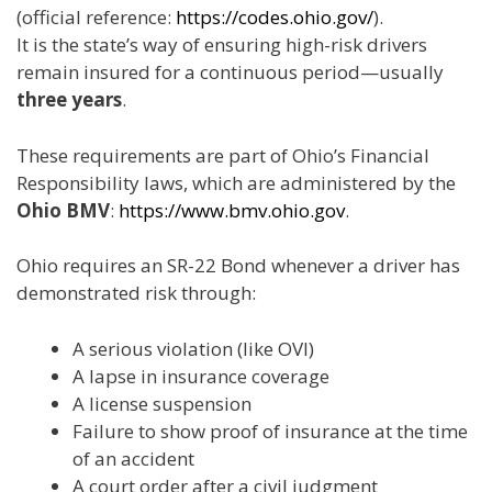
(official reference:
https://codes.ohio.gov/
).
It is the state’s way of ensuring high-risk drivers
remain insured for a continuous period—usually
three years
.
These requirements are part of Ohio’s Financial
Responsibility laws, which are administered by the
Ohio BMV
:
https://www.bmv.ohio.gov
.
Ohio requires an SR-22 Bond whenever a driver has
demonstrated risk through:
A serious violation (like OVI)
A lapse in insurance coverage
A license suspension
Failure to show proof of insurance at the time
of an accident
A court order after a civil judgment