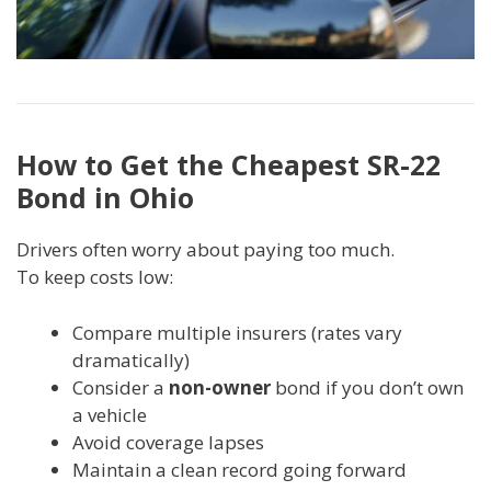
How to Get the Cheapest SR-22
Bond in Ohio
Drivers often worry about paying too much.
To keep costs low:
Compare multiple insurers (rates vary
dramatically)
Consider a
non-owner
bond if you don’t own
a vehicle
Avoid coverage lapses
Maintain a clean record going forward