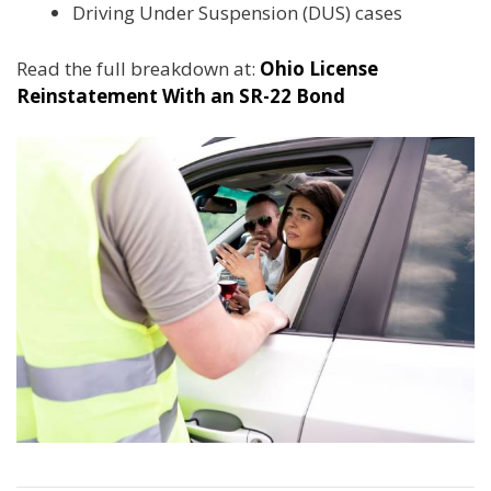
Driving Under Suspension (DUS) cases
Read the full breakdown at:
Ohio License
Reinstatement With an SR-22 Bond