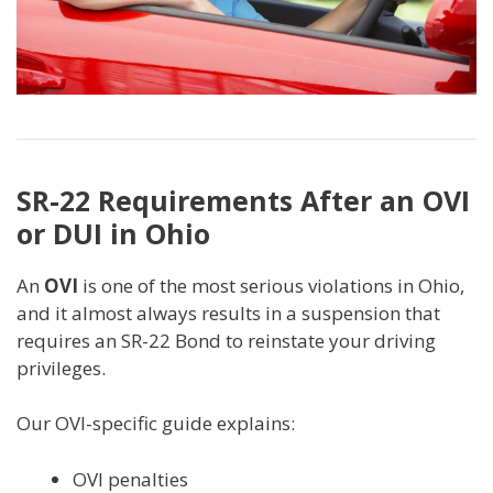
SR-22 Requirements After an OVI
or DUI in Ohio
An
OVI
is one of the most serious violations in Ohio,
and it almost always results in a suspension that
requires an SR-22 Bond to reinstate your driving
privileges.
Our OVI-specific guide explains:
OVI penalties