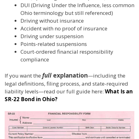
DUI (Driving Under the Influence, less common
Ohio terminology but still referenced)
Driving without insurance
Accident with no proof of insurance
Driving under suspension
Points-related suspensions
Court-ordered financial responsibility
compliance
full
explanation
If you want the
—including the
legal definitions, filing process, and state-required
liability levels—read our full guide here:
What Is an
SR-22 Bond in Ohio?