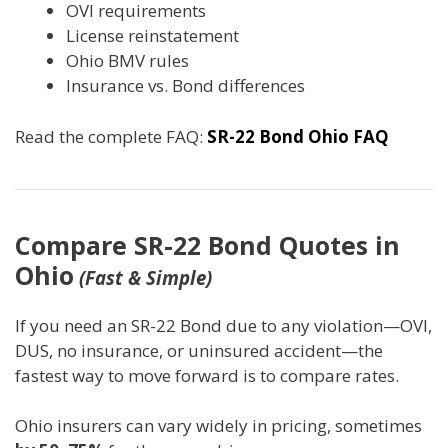
OVI requirements
License reinstatement
Ohio BMV rules
Insurance vs. Bond differences
Read the complete FAQ:
SR-22 Bond Ohio FAQ
Compare SR-22 Bond Quotes in
Ohio
(Fast & Simple)
If you need an SR-22 Bond due to any violation—OVI,
DUS, no insurance, or uninsured accident—the
fastest way to move forward is to compare rates.
Ohio insurers can vary widely in pricing, sometimes